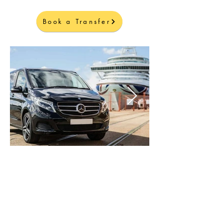
Book a Transfer
Welcome to Corfu Island
Explore and enjoy the island with our
VIP Transfers
Air-Conditioned Luxury Vehicles
Professional Drivers