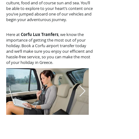
culture, food and of course sun and sea. You’ll
be able to explore to your heart’s content once
you’ve jumped aboard one of our vehicles and
begin your adventurous journey.
Here at
Corfu Lux Tranfers
, we know the
importance of getting the most out of your
holiday. Book a Corfu airport transfer today
and we’ll make sure you enjoy our efficient and
hassle-free service, so you can make the most
of your holiday in Greece.
Our Fleet