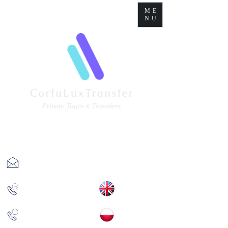
ME
NU
corfuluxtransfer@gmail.com
+(30)
6977670193
+(30)
6981873905