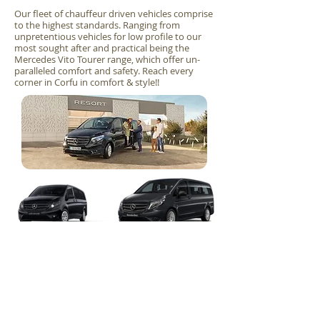
Our fleet of chauffeur driven vehicles comprise
to the highest standards. Ranging from
unpretentious vehicles for low profile to our
most sought after and practical being the
Mercedes Vito Tourer range, which offer un-
paralleled comfort and safety. Reach every
corner in Corfu in comfort & style!!
Mercedes-
Mercedes-
Load more
Benz Vito
Benz Vito
Tourer
Tourer