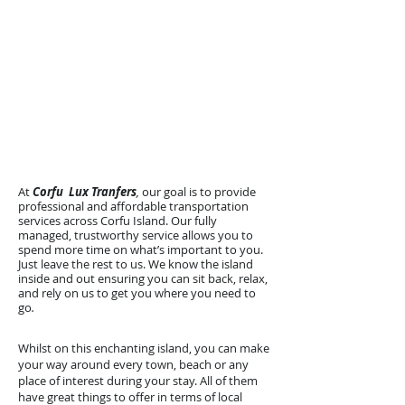
Reliability and Safety​
Discreet & Private
Premium Mercedes Vito
Arrive Happy with
Corfu Lux Transfers
At
Corfu Lux Tranfers
,
our goal is to provide
professional and affordable transportation
services across Corfu Island. Our fully
managed, trustworthy service allows you to
spend more time on what’s important to you.
Just leave the rest to us. We know the island
inside and out ensuring you can sit back, relax,
and rely on us to get you where you need to
go
.
Whilst on this enchanting island, you can make
your way around every town, beach or any
place of interest during your stay. All of them
have great things to offer in terms of local